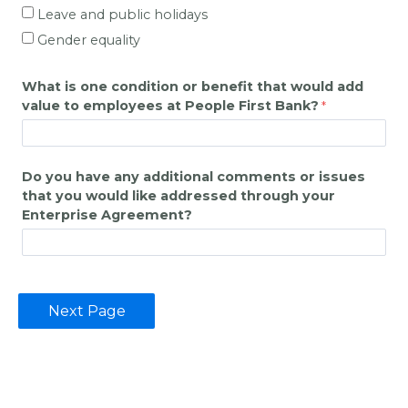
Leave and public holidays
Gender equality
What is one condition or benefit that would add
value to employees at
People First Bank
?
Do you have any additional comments or issues
that you would like addressed through your
Enterprise Agreement?