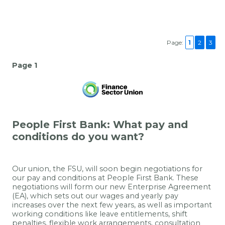
Page:
1
2
3
Page 1
People First Bank: What pay and
conditions do you want?
Our union, the FSU, will soon begin negotiations for
our pay and conditions at
People First Bank
. These
negotiations will form our new Enterprise Agreement
(EA), which sets out our wages and yearly pay
increases over the next few years, as well as important
working conditions like leave entitlements, shift
penalties, flexible work arrangements, consultation