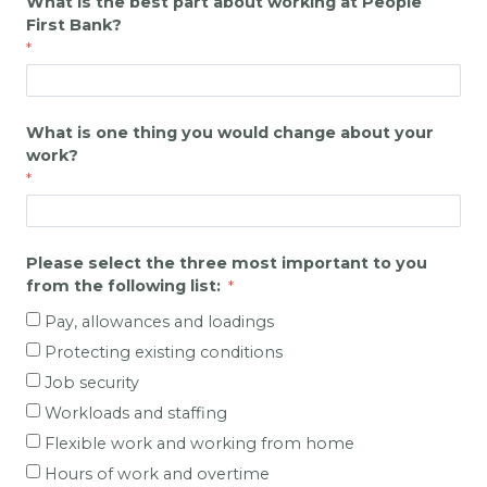
What is the best part about working at
People
First Bank
?
What is one thing you would change about your
work?
Please select the three most important to you
from the following list:
Pay, allowances and loadings
Protecting existing conditions
Job security
Workloads and staffing
Flexible work and working from home
Hours of work and overtime