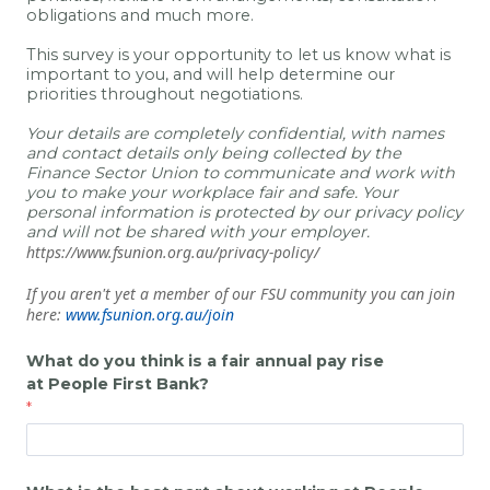
obligations and much more.
This survey is your opportunity to let us know what is
important to you, and will help determine our
priorities throughout negotiations.
Your details are completely confidential, with names
and contact details only being collected by the
Finance Sector Union to communicate and work with
you to make your workplace fair and safe. Your
personal information is protected by our privacy policy
and will not be shared with your employer.
https://www.fsunion.org.au/privacy-policy/
If you aren't yet a member of our FSU community you can join
here:
www.fsunion.org.au/join
What do you think is a fair annual pay rise
at
People First Bank
?